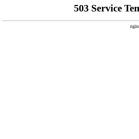
503 Service Te
ngin